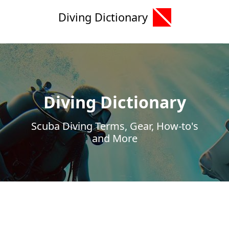
Diving Dictionary
Diving Dictionary
Scuba Diving Terms, Gear, How-to's
and More