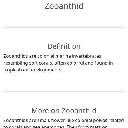
Zooanthid
Definition
Zooanthids are colonial marine invertebrates
resembling soft corals, often colorful and found in
tropical reef environments.
More on Zooanthid
Zooanthids are small, flower-like colonial polyps related
to corals and sea anemones. They form mats or