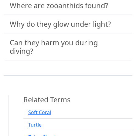
Where are zooanthids found?
Why do they glow under light?
Can they harm you during
diving?
Related Terms
Soft Coral
Turtle