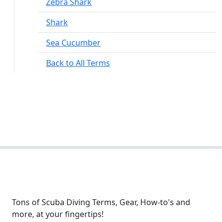
Zebra Shark
Shark
Sea Cucumber
Back to All Terms
Tons of Scuba Diving Terms, Gear, How-to's and
more, at your fingertips!