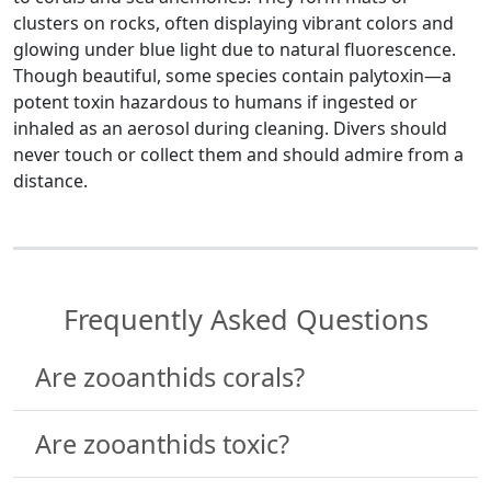
clusters on rocks, often displaying vibrant colors and
glowing under blue light due to natural fluorescence.
Though beautiful, some species contain palytoxin—a
potent toxin hazardous to humans if ingested or
inhaled as an aerosol during cleaning. Divers should
never touch or collect them and should admire from a
distance.
Frequently Asked Questions
Are zooanthids corals?
Are zooanthids toxic?