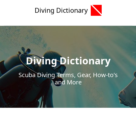
Diving Dictionary
Diving Dictionary
Scuba Diving Terms, Gear, How-to's
and More