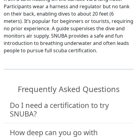
Participants wear a harness and regulator but no tank
on their back, enabling dives to about 20 feet (6
meters). It’s popular for beginners or tourists, requiring
no prior experience. A guide supervises the dive and
monitors air supply. SNUBA provides a safe and fun
introduction to breathing underwater and often leads
people to pursue full scuba certification.
Frequently Asked Questions
Do I need a certification to try
SNUBA?
How deep can you go with