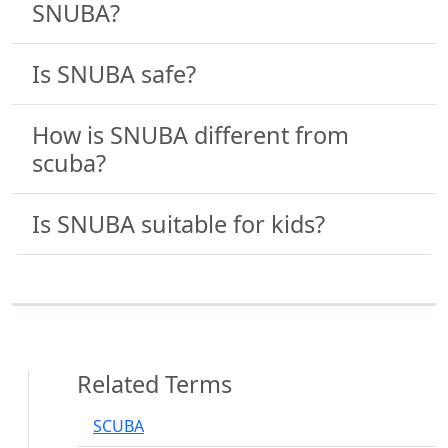
SNUBA?
Is SNUBA safe?
How is SNUBA different from
scuba?
Is SNUBA suitable for kids?
Related Terms
SCUBA