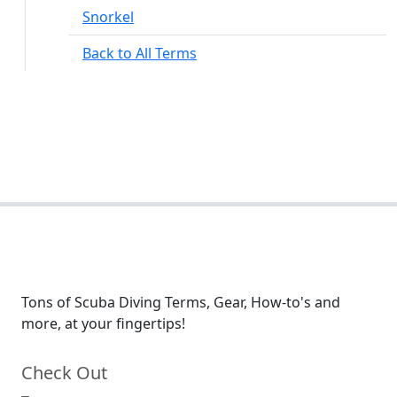
Snorkel
Back to All Terms
Tons of Scuba Diving Terms, Gear, How-to's and
more, at your fingertips!
Check Out