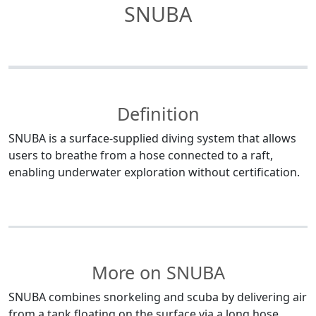
SNUBA
Definition
SNUBA is a surface-supplied diving system that allows
users to breathe from a hose connected to a raft,
enabling underwater exploration without certification.
More on SNUBA
SNUBA combines snorkeling and scuba by delivering air
from a tank floating on the surface via a long hose.