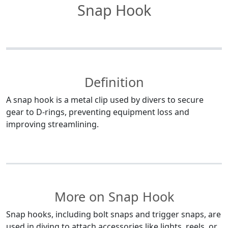
Snap Hook
Definition
A snap hook is a metal clip used by divers to secure
gear to D-rings, preventing equipment loss and
improving streamlining.
More on Snap Hook
Snap hooks, including bolt snaps and trigger snaps, are
used in diving to attach accessories like lights, reels, or