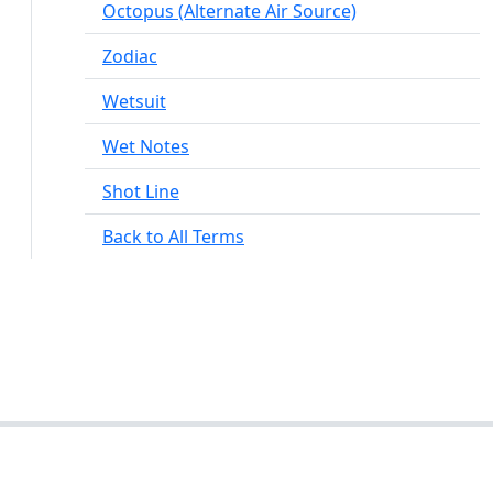
Octopus (Alternate Air Source)
Zodiac
Wetsuit
Wet Notes
Shot Line
Back to All Terms