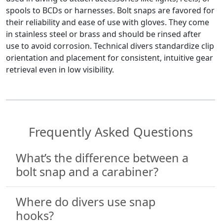
spools to BCDs or harnesses. Bolt snaps are favored for
their reliability and ease of use with gloves. They come
in stainless steel or brass and should be rinsed after
use to avoid corrosion. Technical divers standardize clip
orientation and placement for consistent, intuitive gear
retrieval even in low visibility.
Frequently Asked Questions
What’s the difference between a
bolt snap and a carabiner?
Where do divers use snap
hooks?