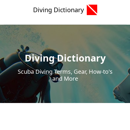
Diving Dictionary
Diving Dictionary
Scuba Diving Terms, Gear, How-to's
and More