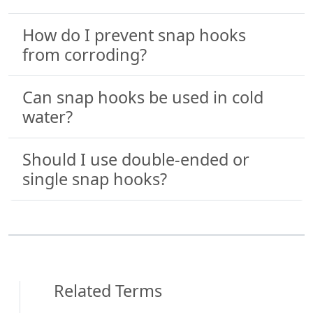
How do I prevent snap hooks
from corroding?
Can snap hooks be used in cold
water?
Should I use double-ended or
single snap hooks?
Related Terms