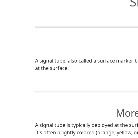
S
A signal tube, also called a surface marker b
at the surface.
More
A signal tube is typically deployed at the s
It's often brightly colored (orange, yellow,