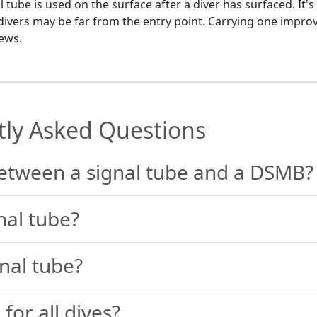
tube is used on the surface after a diver has surfaced. It's
e divers may be far from the entry point. Carrying one impro
rews.
tly Asked Questions
between a signal tube and a DSMB?
nal tube?
nal tube?
 for all dives?