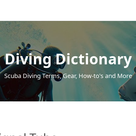
Diving Dictionary
Scuba Diving Terms, Gear, How-to's and More