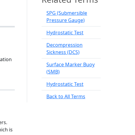
SPG (Submersible
Pressure Gauge)
Hydrostatic Test
Decompression
Sickness (DCS)
cation
Surface Marker Buoy
(SMB)
Hydrostatic Test
Back to All Terms
ers.
ich is