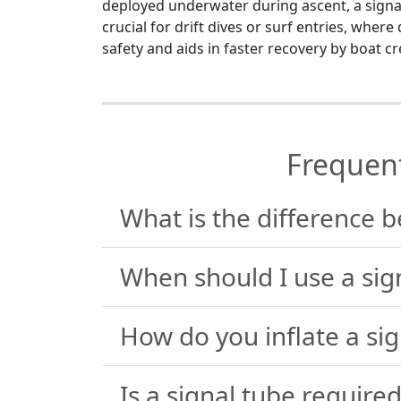
deployed underwater during ascent, a signal 
crucial for drift dives or surf entries, wher
safety and aids in faster recovery by boat c
Frequen
What is the difference 
When should I use a sig
How do you inflate a sig
Is a signal tube required