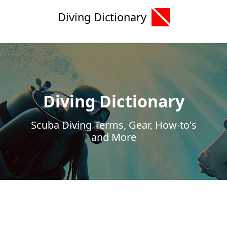
Diving Dictionary
Diving Dictionary
Scuba Diving Terms, Gear, How-to's
and More