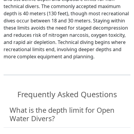
technical divers. The commonly accepted maximum
depth is 40 meters (130 feet), though most recreational
dives occur between 18 and 30 meters. Staying within
these limits avoids the need for staged decompression
and reduces risk of nitrogen narcosis, oxygen toxicity,
and rapid air depletion. Technical diving begins where
recreational limits end, involving deeper depths and
more complex equipment and planning.
Frequently Asked Questions
What is the depth limit for Open
Water Divers?