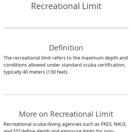
Recreational Limit
Definition
The recreational limit refers to the maximum depth and
conditions allowed under standard scuba certification,
typically 40 meters (130 feet).
More on Recreational Limit
Recreational scuba diving agencies such as PADI, NAUI,
and SSI define depth and exposure limits for non-