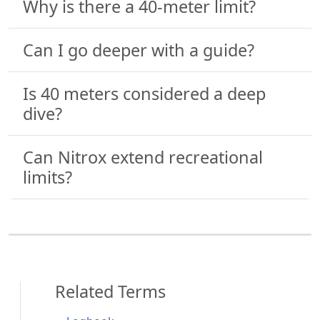
Why is there a 40-meter limit?
Can I go deeper with a guide?
Is 40 meters considered a deep
dive?
Can Nitrox extend recreational
limits?
Related Terms