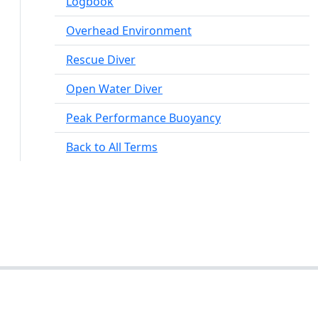
Logbook
Overhead Environment
Rescue Diver
Open Water Diver
Peak Performance Buoyancy
Back to All Terms