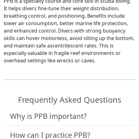
PPB is a specialty course and core skill in scuba diving.
It helps divers fine-tune their weight distribution,
breathing control, and positioning. Benefits include
lower air consumption, better marine life protection,
and enhanced control. Divers with strong buoyancy
skills can hover motionless, avoid silting up the bottom,
and maintain safe ascent/descent rates. This is
especially valuable in fragile reef environments or
overhead settings like wrecks or caves.
Frequently Asked Questions
Why is PPB important?
How can I practice PPB?