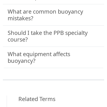
What are common buoyancy
mistakes?
Should I take the PPB specialty
course?
What equipment affects
buoyancy?
Related Terms