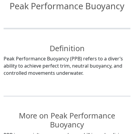
Peak Performance Buoyancy
Definition
Peak Performance Buoyancy (PPB) refers to a diver’s
ability to achieve perfect trim, neutral buoyancy, and
controlled movements underwater.
More on Peak Performance
Buoyancy