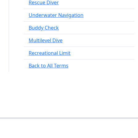
Rescue Diver
Underwater Navigation
Buddy Check
Multilevel Dive
Recreational Limit
Back to All Terms