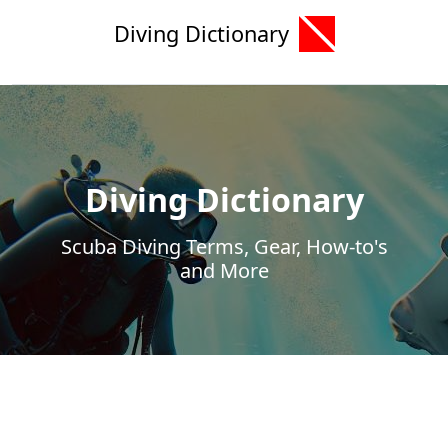
Diving Dictionary
Diving Dictionary
Scuba Diving Terms, Gear, How-to's
and More