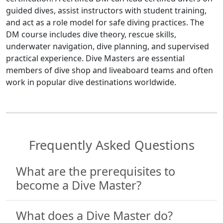
guided dives, assist instructors with student training,
and act as a role model for safe diving practices. The
DM course includes dive theory, rescue skills,
underwater navigation, dive planning, and supervised
practical experience. Dive Masters are essential
members of dive shop and liveaboard teams and often
work in popular dive destinations worldwide.
Frequently Asked Questions
What are the prerequisites to
become a Dive Master?
What does a Dive Master do?