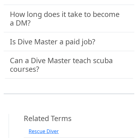
How long does it take to become
a DM?
Is Dive Master a paid job?
Can a Dive Master teach scuba
courses?
Related Terms
Rescue Diver