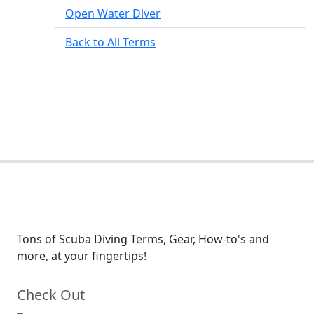
Open Water Diver
Back to All Terms
Tons of Scuba Diving Terms, Gear, How-to's and
more, at your fingertips!
Check Out