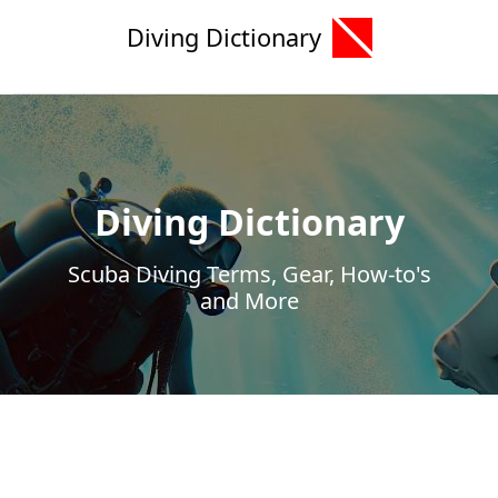
Diving Dictionary
Diving Dictionary
Scuba Diving Terms, Gear, How-to's
and More