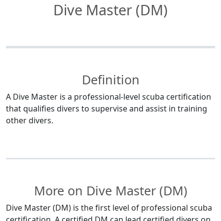
Dive Master (DM)
Definition
A Dive Master is a professional-level scuba certification
that qualifies divers to supervise and assist in training
other divers.
More on Dive Master (DM)
Dive Master (DM) is the first level of professional scuba
certification. A certified DM can lead certified divers on